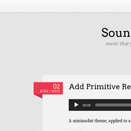
Soun
music that 
Add Primitive R
02
AUG / 2012
Audio
00:00
Player
A minimalist theme, applied to a