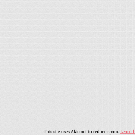
This site uses Akismet to reduce spam.
Learn 