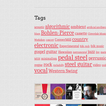
Tags
algorithmic
ambient
acoustic
artificial intellige
Bohlen-Pierce
cassette
blues
Cloverdale Musi
country
CopperMill
Workshop
concert
electronic
Experimental
folk music
folk-rock
guitar
jazz
gospel
Hawaiian
instrumental
live
mar
pedal steel
percussi
minimalism
MIDI
steel guitar
rock
video
reggae
rockabilly
viol
vocal
Western Swing