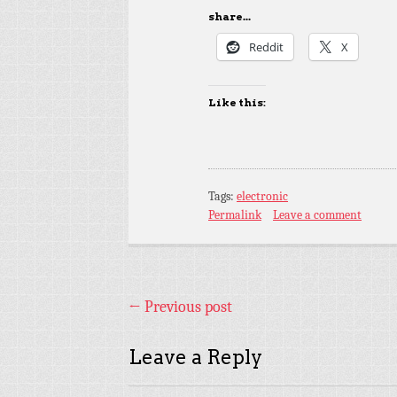
share...
Reddit
X
Like this:
Tags:
electronic
Permalink
Leave a comment
←
Previous post
Leave a Reply