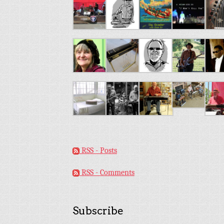
RSS - Posts
RSS - Comments
Subscribe