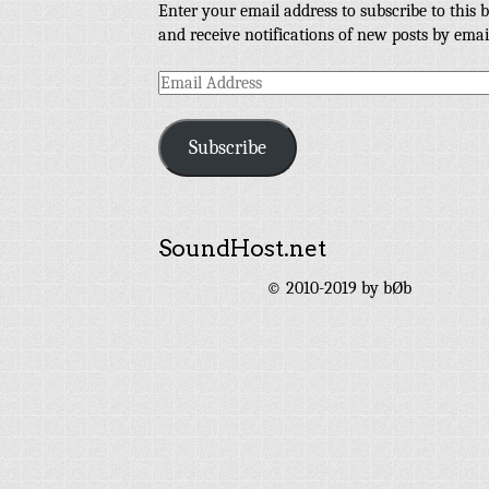
Enter your email address to subscribe to this b
and receive notifications of new posts by emai
Email
Address
Subscribe
SoundHost.net
© 2010-2019 by bØb