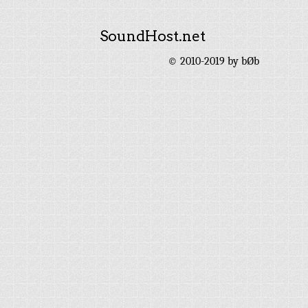
SoundHost.net
© 2010-2019 by bØb