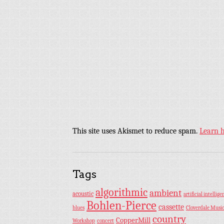
This site uses Akismet to reduce spam.
Learn 
Tags
algorithmic
ambient
acoustic
artificial intellige
Bohlen-Pierce
cassette
blues
Cloverdale Musi
country
CopperMill
Workshop
concert