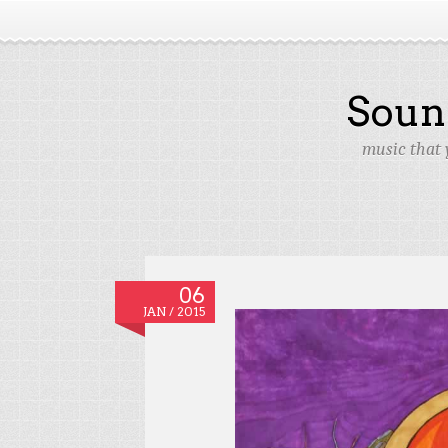
Soun
music that 
06
JAN / 2015