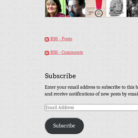
RSS - Posts
RSS - Comments
Subscribe
Enter your email address to subscribe to this b
and receive notifications of new posts by emai
Email
Address
Subscribe