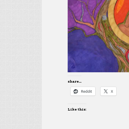
share...
Reddit
X
Like this: