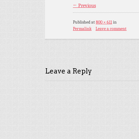
← Previous
Published
at
800 × 611
in
Permalink
Leave a comment
Leave a Reply