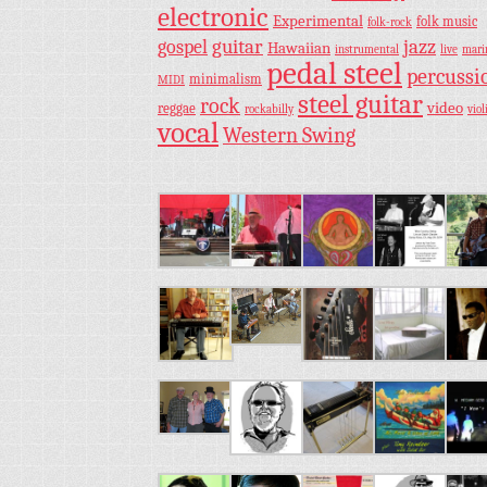
electronic
Experimental
folk music
folk-rock
guitar
jazz
gospel
Hawaiian
instrumental
live
mar
pedal steel
percussi
minimalism
MIDI
steel guitar
rock
video
reggae
rockabilly
viol
vocal
Western Swing