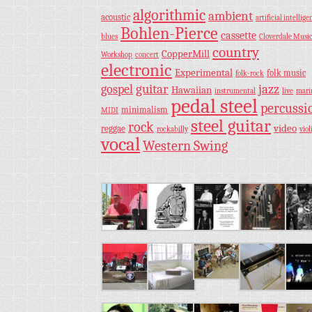
algorithmic
ambient
acoustic
artificial intellige
Bohlen-Pierce
cassette
blues
Cloverdale Musi
country
CopperMill
Workshop
concert
electronic
Experimental
folk music
folk-rock
guitar
jazz
gospel
Hawaiian
instrumental
live
mar
pedal steel
percussi
minimalism
MIDI
steel guitar
rock
video
reggae
rockabilly
viol
vocal
Western Swing