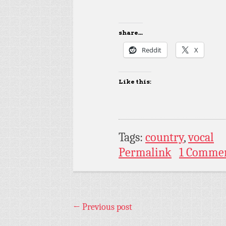
share...
Reddit
X
Like this:
Tags:
country
,
vocal
Permalink
1 Comme
←
Previous post