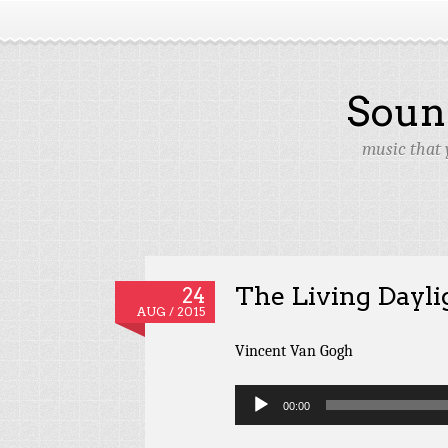
Soun
music that 
The Living Dayli
24
AUG / 2015
Vincent Van Gogh
Audio
00:00
Player