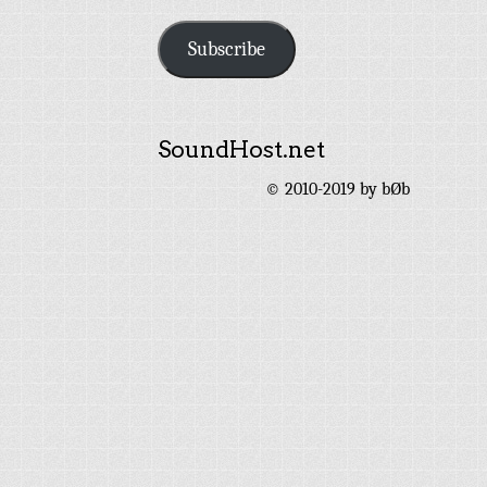
Address
Subscribe
SoundHost.net
© 2010-2019 by bØb