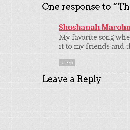
One response to “
Th
Shoshanah Maroh
My favorite song whe
it to my friends and t
REPLY
↓
Leave a Reply