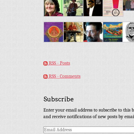
RSS - Posts
RSS - Comments
Subscribe
Enter your email address to subscribe to this b
and receive notifications of new posts by emai
Email