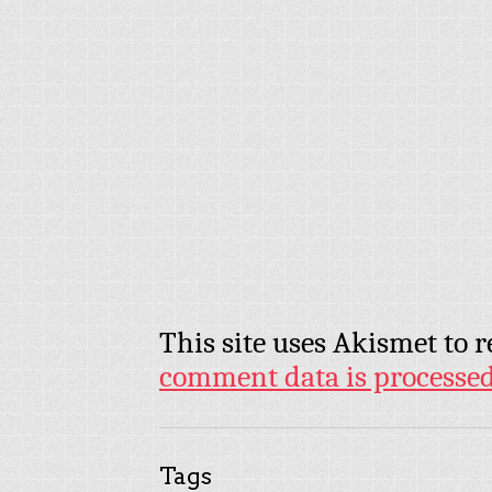
This site uses Akismet to
comment data is processed
Tags