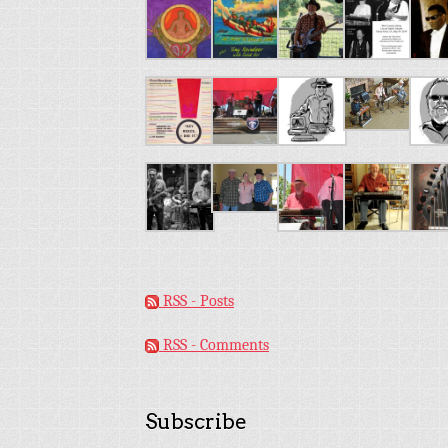
RSS - Posts
RSS - Comments
Subscribe