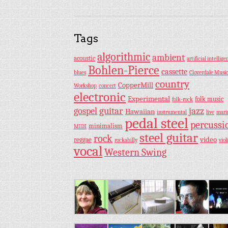
Tags
algorithmic
ambient
acoustic
artificial intellige
Bohlen-Pierce
cassette
blues
Cloverdale Musi
country
CopperMill
Workshop
concert
electronic
Experimental
folk music
folk-rock
guitar
jazz
gospel
Hawaiian
instrumental
live
mar
pedal steel
percussi
minimalism
MIDI
steel guitar
rock
video
reggae
rockabilly
viol
vocal
Western Swing