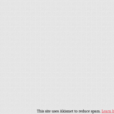
This site uses Akismet to reduce spam.
Learn 