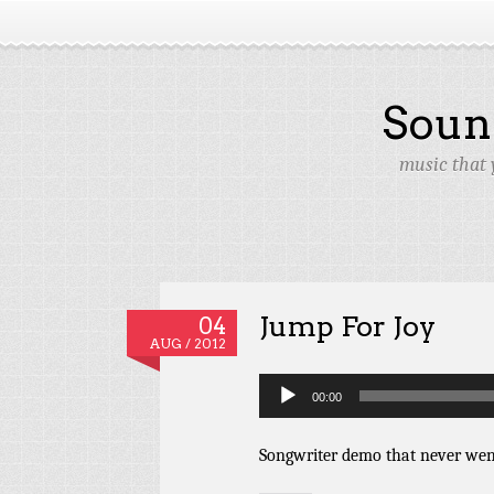
Soun
music that 
Jump For Joy
04
AUG / 2012
Audio
00:00
Player
Songwriter demo that never we