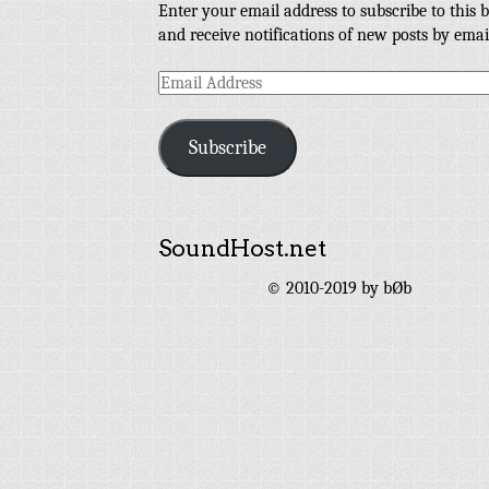
Enter your email address to subscribe to this b
and receive notifications of new posts by emai
Email
Address
Subscribe
SoundHost.net
© 2010-2019 by bØb