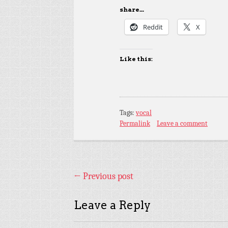
share...
Reddit
X
Like this:
Tags:
vocal
Permalink
Leave a comment
←
Previous post
Leave a Reply