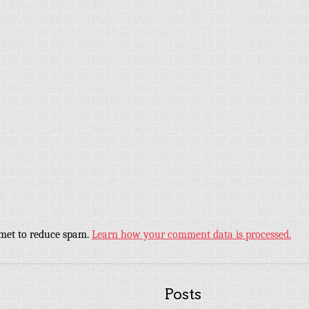
smet to reduce spam.
Learn how your comment data is processed.
Posts