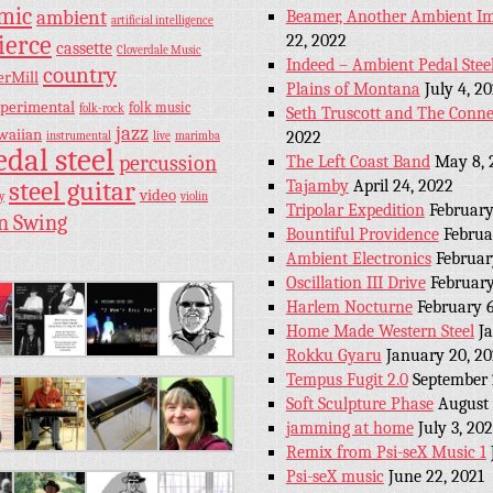
hmic
ambient
Beamer, Another Ambient Im
artificial intelligence
ierce
22, 2022
cassette
Cloverdale Music
Indeed – Ambient Pedal Stee
country
erMill
Plains of Montana
July 4, 2
perimental
folk music
folk-rock
Seth Truscott and The Conne
jazz
waiian
2022
instrumental
live
marimba
edal steel
percussion
The Left Coast Band
May 8, 
steel guitar
Tajamby
April 24, 2022
video
y
violin
Tripolar Expedition
February
n Swing
Bountiful Providence
Februa
Ambient Electronics
Februar
Oscillation III Drive
February
Harlem Nocturne
February 6
Home Made Western Steel
J
Rokku Gyaru
January 20, 2
Tempus Fugit 2.0
September 
Soft Sculpture Phase
August 
jamming at home
July 3, 202
Remix from Psi-seX Music 1
Psi-seX music
June 22, 2021