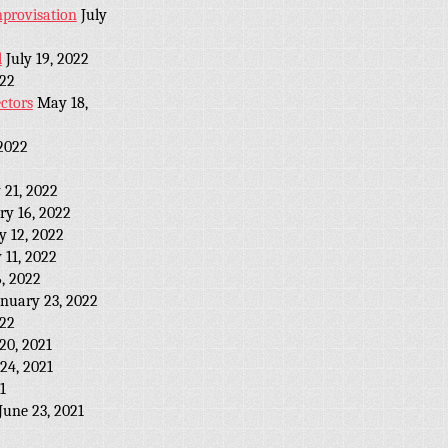
provisation
July
l
July 19, 2022
022
ctors
May 18,
2022
 21, 2022
ry 16, 2022
y 12, 2022
 11, 2022
, 2022
anuary 23, 2022
022
20, 2021
24, 2021
1
June 23, 2021