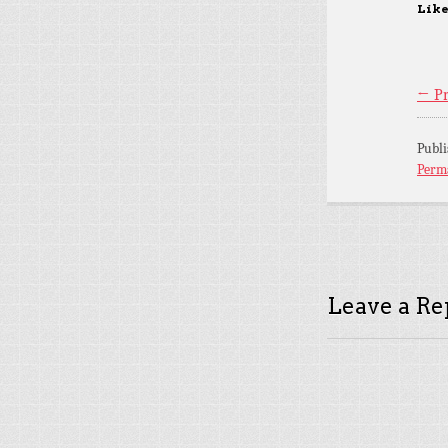
Like
← Pr
Publ
Perm
Leave a Re