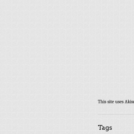
This site uses Aki
Tags