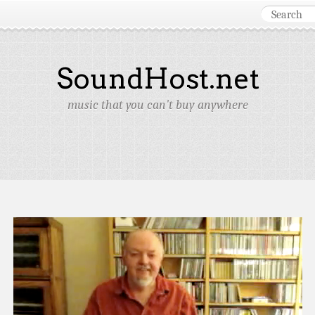
SoundHost.net
music that you can't buy anywhere