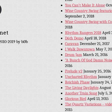
You Can’t Make It Alone
Oct
Wine Country Swing featuri
September 2, 2018
Wine Country Swing with C
2018
net
Rhythm Rangers 2018
April 
D6th Demo
April 18, 2018
010-2019 by bØb
Caravan
December 21, 2017
I Walk Downtown
May 7, 20
Drum Jam
March 21, 2016
“A Bunch Of God Damn Nois
2016
Prelude v2
January 25, 2016
Uncharted Rhythm
January 
Reichish Phase
January 24, 
The Living Daylights
August 
Another Train Song
July 5, 
Glorious Bird
April 13, 2015
The Quartz Variations – vid
2015