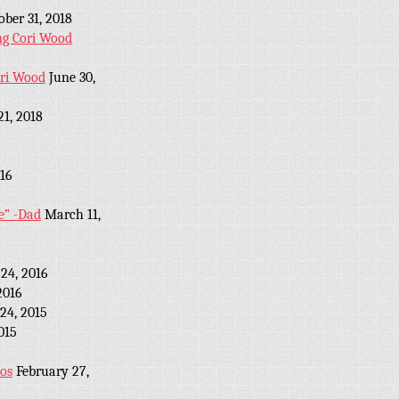
ober 31, 2018
ng Cori Wood
ori Wood
June 30,
21, 2018
16
e” -Dad
March 11,
24, 2016
2016
24, 2015
2015
eos
February 27,