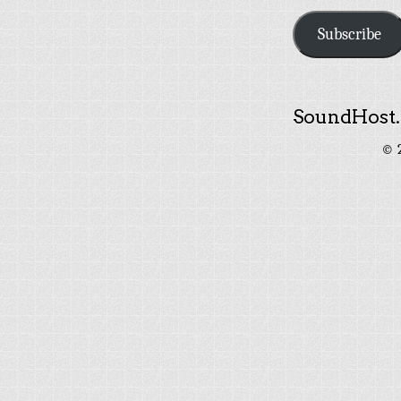
Subscribe
SoundHost.
© 2