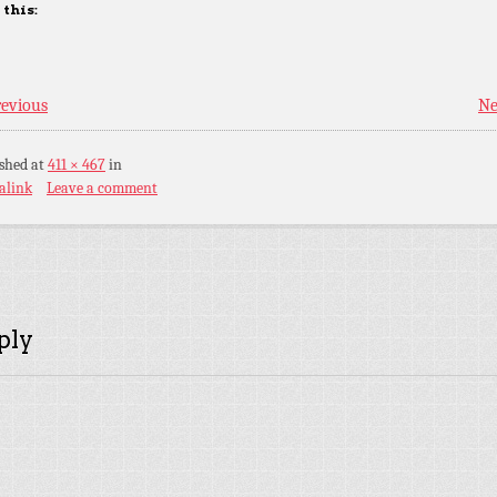
 this:
evious
Ne
ished
at
411 × 467
in
alink
Leave a comment
ply