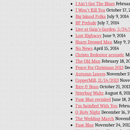
I Ain’t Got The Blues
Februar
I Won’t Kill You
October 17, 
Big Island Polka
July 9, 2014
BP Prelude
July 7, 2014
Live at Gaia’s Garden, 5/24/
Lost Highway
June 9, 2014
Sharp Dressed Man
May 9, 
No News
April 15, 2014
Christo Redentor acoustic
Ma
The Old Man
February 18, 2
Peace For Christmas 2013
De
Autumn Leaves
November 24
CopperMill, 11/14/2013
Nove
Rice & Bean
October 21, 201
Jitterbug Waltz
August 8, 20
Fuse Blue revisited
June 18, 
I’m Satisfied With You
Febru
O Holy Night
December 16, 2
The Wedding March
Novemb
Fuse Blue
November 24, 201