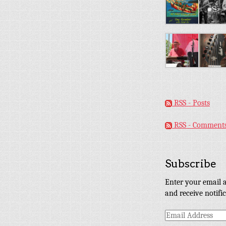
RSS - Posts
RSS - Comment
Subscribe
Enter your email a
and receive notifi
Email
Address