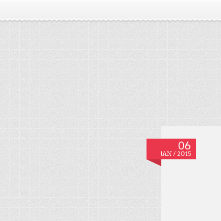
06
JAN / 2015