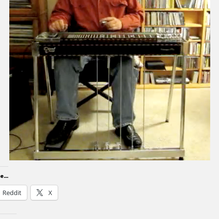
...
Reddit
X