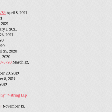
1
2/84
April 8, 2021
21
 2021
ary 1, 2021
26, 2021
20
020
il 25, 2020
4, 2020
r 3/8/20
March 12,
ber 20, 2019
r 5, 2019
 2019
y” 7-string Lap
!
November 12,