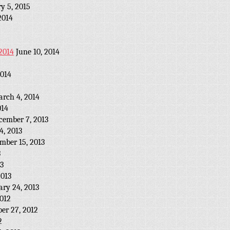
y 5, 2015
2014
2014
June 10, 2014
2014
rch 4, 2014
014
cember 7, 2013
, 2013
mber 15, 2013
3
13
2013
ary 24, 2013
012
er 27, 2012
2