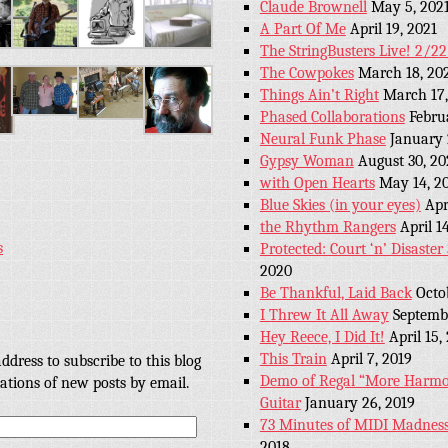
Claude Brownell
May 5, 202
A Part Of Me
April 19, 2021
The StringBusters Live! 2/2
The Cowpokes
March 18, 20
Things Ain’t Right
March 17,
Phased Collaborations
Febru
Neural Funk Phase
January 
Gypsy Woman
August 30, 20
with Open Hearts
May 14, 2
Blue Skies (in your eyes)
Apr
the Rhythm Rangers
April 1
s
Protected: Court ‘n’ Disaste
2020
Be Thankful, Laid Back
Octo
I Threw It All Away
Septembe
Hey Reece, I Did It!
April 15,
This Train
April 7, 2019
ddress to subscribe to this blog
Demo of Regal “More Harmon
cations of new posts by email.
Guitar
January 26, 2019
73 Minutes of MIDI Madness
2018