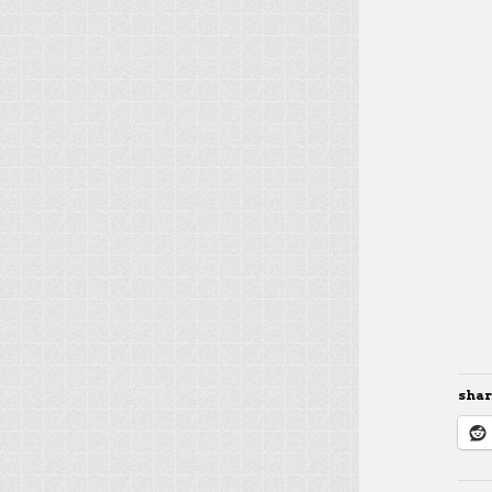
share