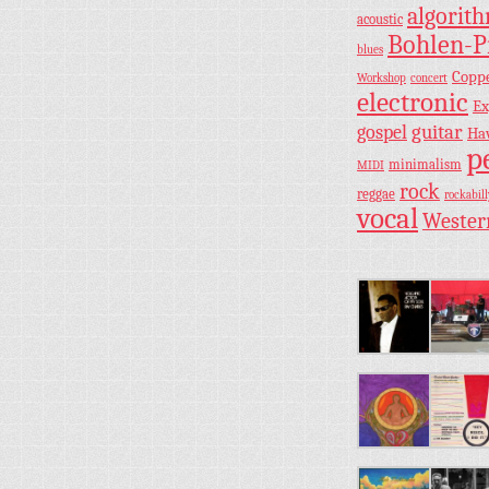
algorit
acoustic
Bohlen-P
blues
Copp
Workshop
concert
electronic
Ex
guitar
gospel
Ha
p
minimalism
MIDI
rock
reggae
rockabill
vocal
Wester