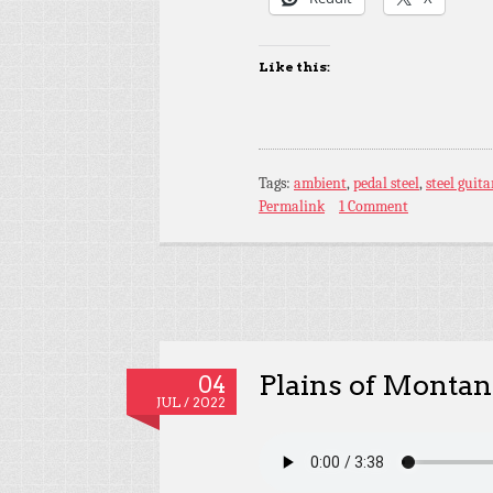
Like this:
Tags:
ambient
,
pedal steel
,
steel guita
Permalink
1 Comment
Plains of Montan
04
JUL / 2022