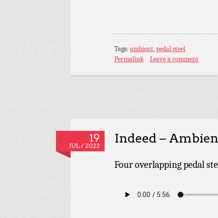
Tags:
ambient
,
pedal steel
Permalink
Leave a comment
Indeed – Ambient
19
JUL / 2022
Four overlapping pedal ste