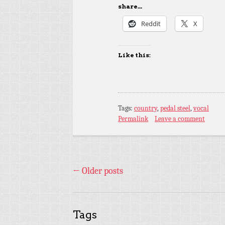
share...
Reddit
X
Like this:
Tags:
country
,
pedal steel
,
vocal
Permalink
Leave a comment
←
Older posts
Tags