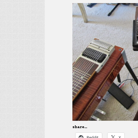
share...
Reddit
X