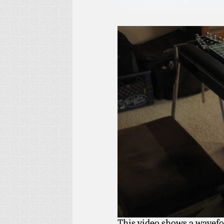
This video shows a wavefor