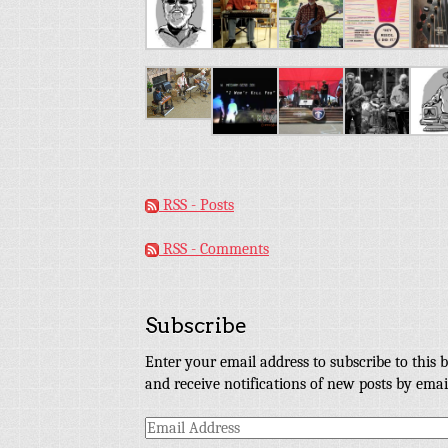
RSS - Posts
RSS - Comments
Subscribe
Enter your email address to subscribe to this b
and receive notifications of new posts by emai
Email