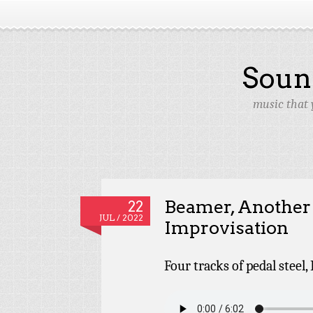
Soun
music that 
Beamer, Anothe
22
JUL / 2022
Improvisation
Four tracks of pedal steel