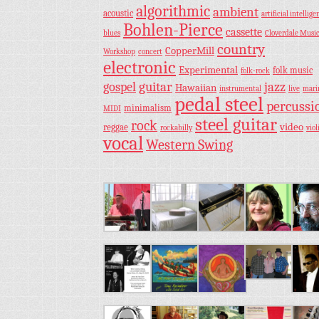
algorithmic
ambient
acoustic
artificial intellige
Bohlen-Pierce
cassette
blues
Cloverdale Musi
country
CopperMill
Workshop
concert
electronic
Experimental
folk music
folk-rock
guitar
jazz
gospel
Hawaiian
instrumental
live
mar
pedal steel
percussi
minimalism
MIDI
steel guitar
rock
video
reggae
rockabilly
viol
vocal
Western Swing