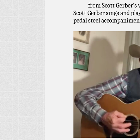
from Scott Gerber’s
Scott Gerber sings and pla
pedal steel accompanimen