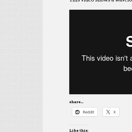
share...
Reddit
X
Like this: