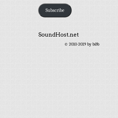
Address
Subscribe
SoundHost.net
© 2010-2019 by bØb