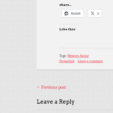
share...
Reddit
X
Like this:
Tags:
Western Swing
Permalink
Leave a comment
←
Previous post
Leave a Reply