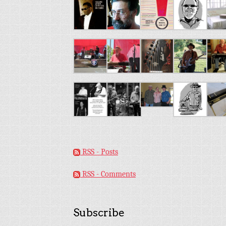
RSS - Posts
RSS - Comments
Subscribe