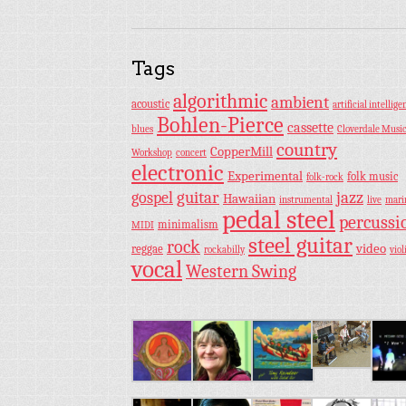
Tags
algorithmic
ambient
acoustic
artificial intellige
Bohlen-Pierce
cassette
blues
Cloverdale Musi
country
CopperMill
Workshop
concert
electronic
Experimental
folk music
folk-rock
guitar
jazz
gospel
Hawaiian
instrumental
live
mar
pedal steel
percussi
minimalism
MIDI
steel guitar
rock
video
reggae
rockabilly
viol
vocal
Western Swing