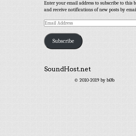
Enter your email address to subscribe to this b
and receive notifications of new posts by emai
Email
Address
Subscribe
SoundHost.net
© 2010-2019 by bØb