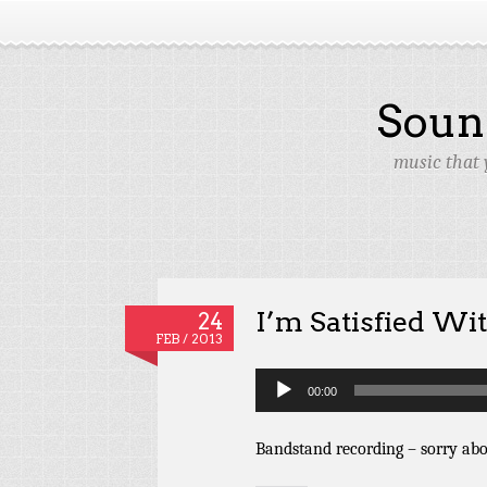
Soun
music that 
I’m Satisfied Wi
24
FEB / 2013
Audio
00:00
Player
Bandstand recording – sorry abo