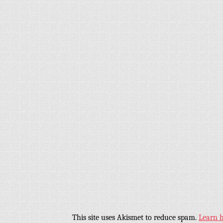
This site uses Akismet to reduce spam.
Learn 