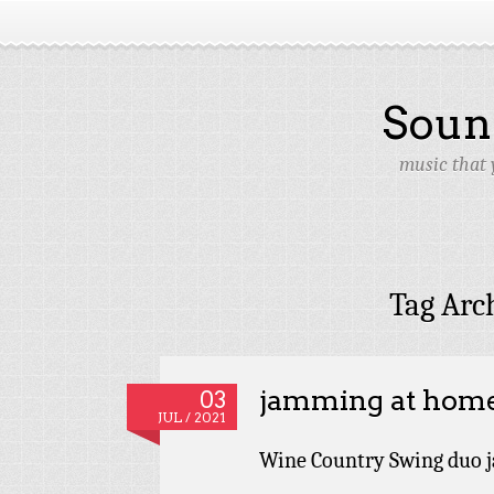
Soun
music that 
Tag Arc
jamming at hom
03
JUL / 2021
Wine Country Swing duo j