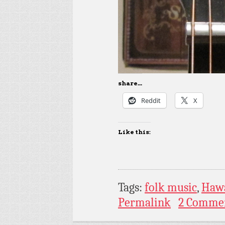
share...
Reddit
X
Like this:
Tags:
folk music
,
Hawa
Permalink
2 Comme