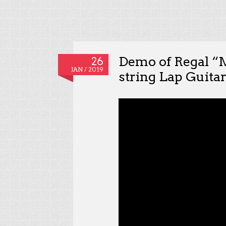
Demo of Regal “
26
JAN / 2019
string Lap Guita