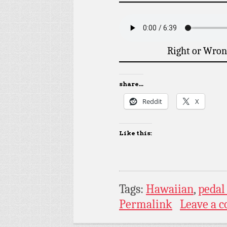
Right or Wron
share...
Reddit
X
Like this:
Tags:
Hawaiian
,
pedal 
Permalink
Leave a 