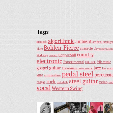
Tags
algorithmic
ambient
acoustic
artificial intellige
Bohlen-Pierce
cassette
blues
Cloverdale Musi
country
CopperMill
Workshop
concert
electronic
Experimental
folk music
folk-rock
guitar
jazz
gospel
Hawaiian
instrumental
live
mar
pedal steel
percussi
minimalism
MIDI
steel guitar
rock
video
reggae
rockabilly
viol
vocal
Western Swing