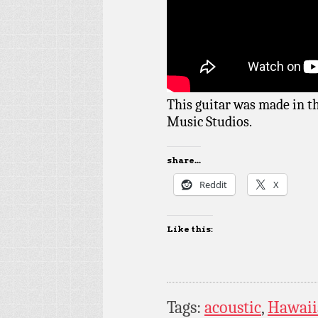
This guitar was made in t
Music Studios.
share...
Reddit
X
Like this:
Tags:
acoustic
,
Hawaii