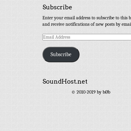
Subscribe
Enter your email address to subscribe to this b
and receive notifications of new posts by emai
Email
Address
Subscribe
SoundHost.net
© 2010-2019 by bØb