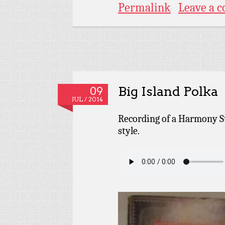
Permalink
Leave a 
Big Island Polka
09
JUL / 2014
Recording of a Harmony St
style.