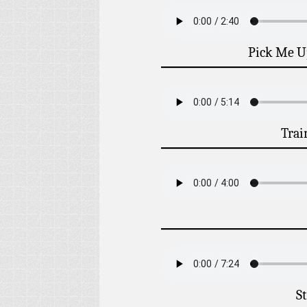
Pick Me U
Trai
St