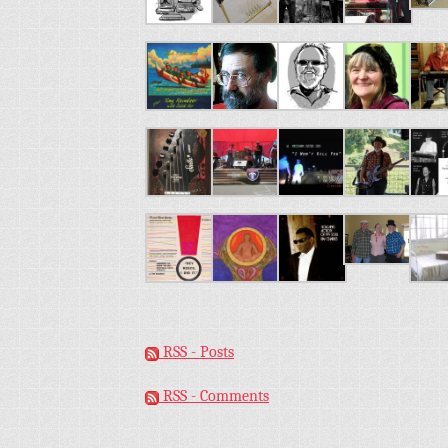
RSS - Posts
RSS - Comments