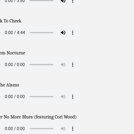
k To Cheek
em Nocturne
The Alamo
r No More Blues (featuring Cori Wood)