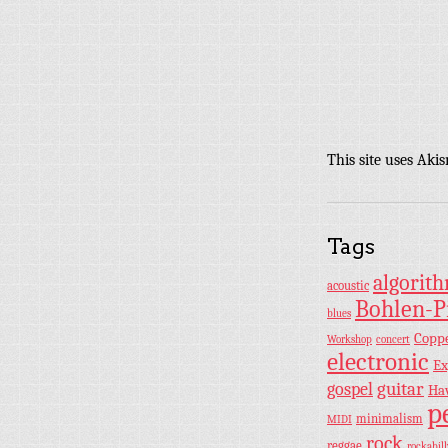
This site uses Aki
Tags
algorit
acoustic
Bohlen-P
blues
Copp
Workshop
concert
electronic
Ex
guitar
gospel
Ha
p
minimalism
MIDI
rock
reggae
rockabill