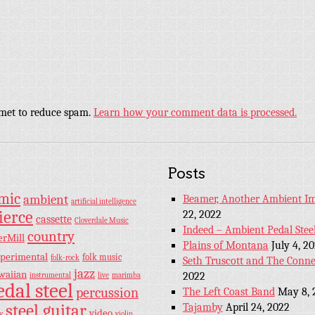
smet to reduce spam.
Learn how your comment data is processed.
Posts
hmic
ambient
Beamer, Another Ambient Im
artificial intelligence
ierce
22, 2022
cassette
Cloverdale Music
Indeed – Ambient Pedal Stee
country
erMill
Plains of Montana
July 4, 2
perimental
folk music
folk-rock
Seth Truscott and The Conne
jazz
waiian
2022
instrumental
live
marimba
edal steel
percussion
The Left Coast Band
May 8, 
steel guitar
Tajamby
April 24, 2022
video
y
violin