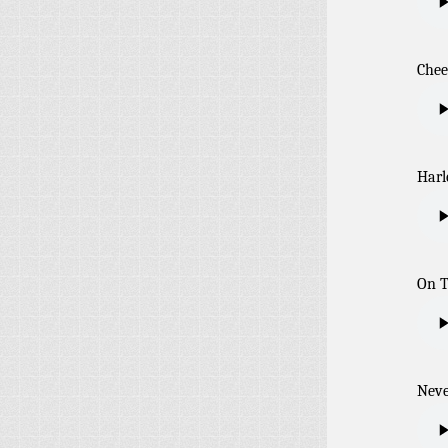
Chee
Harl
On 
Neve