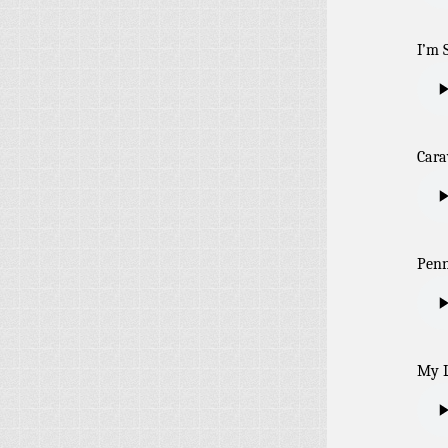
I’m 
Car
Penn
My L