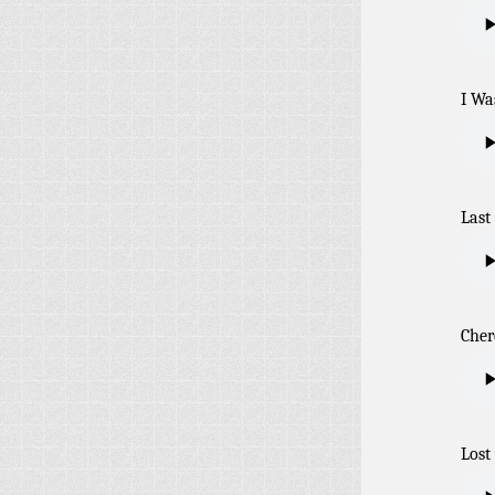
I Wa
Last
Cher
Lost