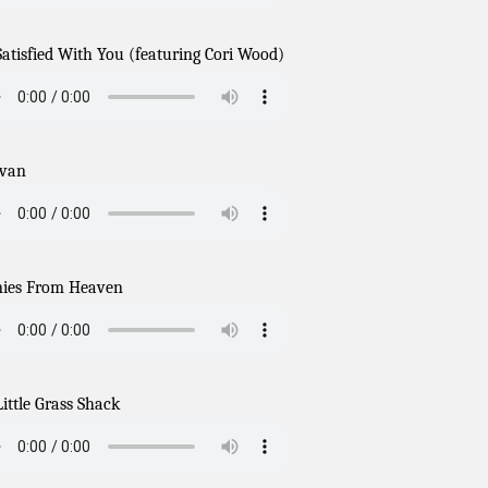
Satisfied With You (featuring Cori Wood)
avan
ies From Heaven
ittle Grass Shack