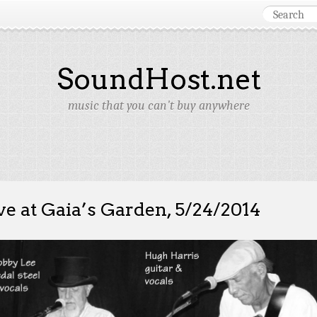
SoundHost.net
music that you can't buy anywhere
ve at Gaia’s Garden, 5/24/2014