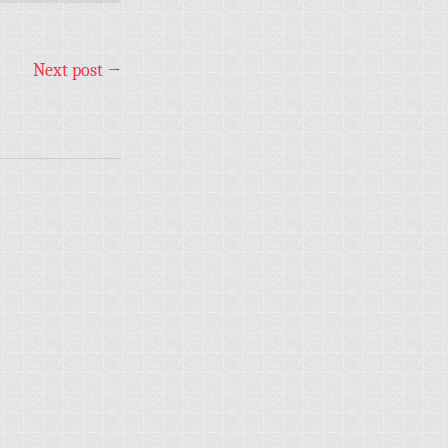
Next post
→