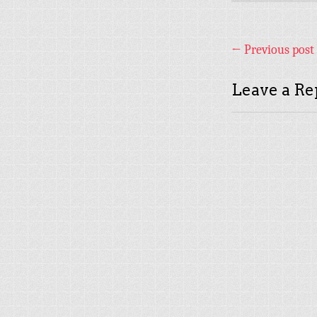
←
Previous post
Leave a Re