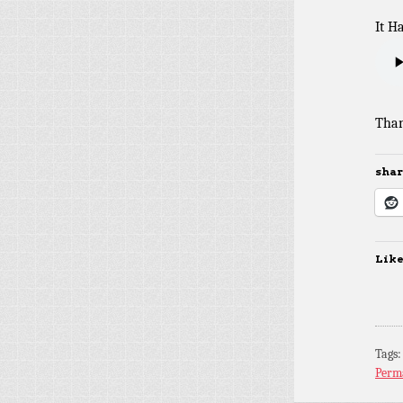
It H
Than
share
Like
Tags
Perm