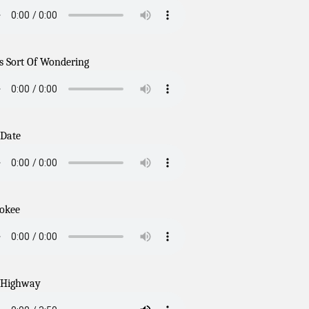
s Sort Of Wondering
 Date
okee
 Highway