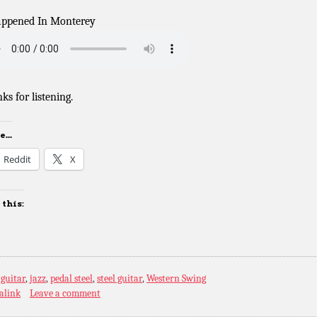
appened In Monterey
ks for listening.
...
Reddit
X
 this:
:
guitar
,
jazz
,
pedal steel
,
steel guitar
,
Western Swing
alink
Leave a comment