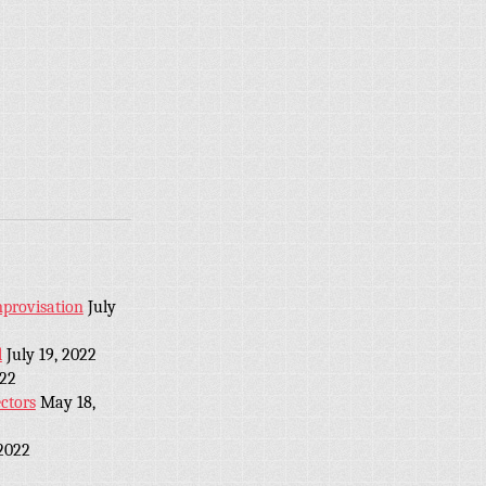
provisation
July
l
July 19, 2022
022
ctors
May 18,
2022