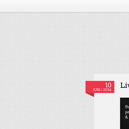
Li
10
JUN / 2014