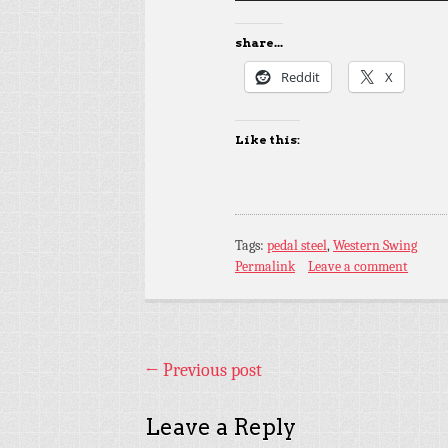
share...
Reddit
X
Like this:
Tags:
pedal steel
,
Western Swing
Permalink
Leave a comment
←
Previous post
Leave a Reply