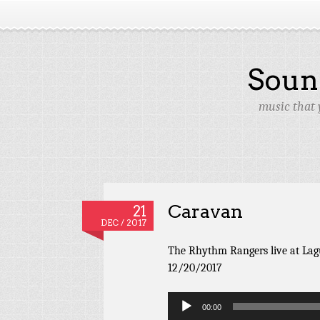
Soun
music that 
Caravan
21
DEC / 2017
The Rhythm Rangers live at Lag
12/20/2017
Audio
00:00
Player