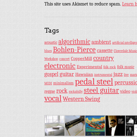
This site uses Akismet to reduce spam.
Learn 
Tags
algorithmic
ambient
acoustic
artificial intellige
Bohlen-Pierce
cassette
blues
Cloverdale Musi
country
CopperMill
Workshop
concert
electronic
Experimental
folk music
folk-rock
guitar
jazz
gospel
Hawaiian
instrumental
live
mar
pedal steel
percussi
minimalism
MIDI
steel guitar
rock
video
reggae
rockabilly
viol
vocal
Western Swing