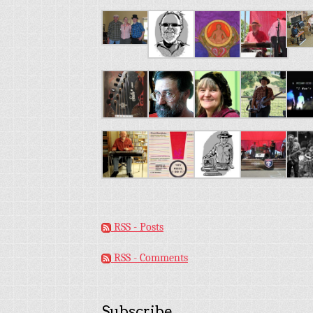
RSS - Posts
RSS - Comments
Subscribe