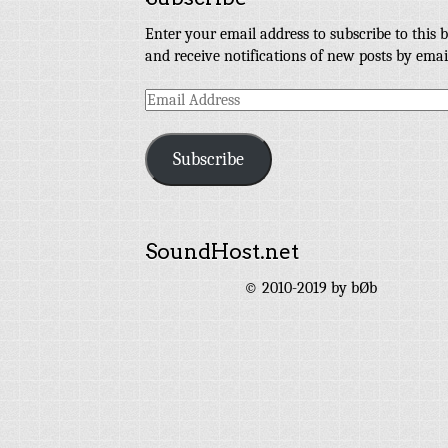
Enter your email address to subscribe to this b
and receive notifications of new posts by emai
Email
Address
Subscribe
SoundHost.net
© 2010-2019 by bØb