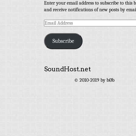
Enter your email address to subscribe to this b
and receive notifications of new posts by emai
Email
Address
Subscribe
SoundHost.net
© 2010-2019 by bØb