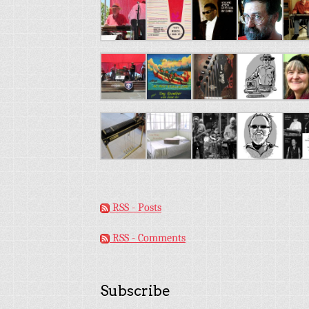
RSS - Posts
RSS - Comments
Subscribe