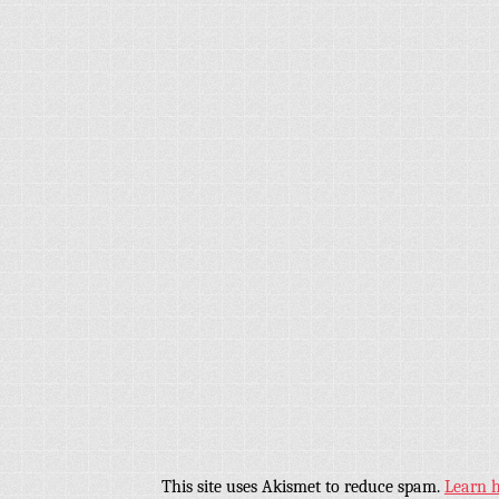
This site uses Akismet to reduce spam.
Learn 