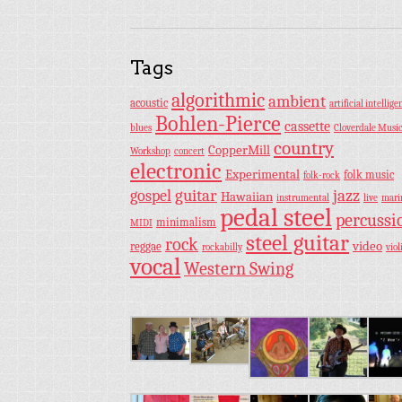
Tags
algorithmic
ambient
acoustic
artificial intellige
Bohlen-Pierce
cassette
blues
Cloverdale Musi
country
CopperMill
Workshop
concert
electronic
Experimental
folk music
folk-rock
guitar
jazz
gospel
Hawaiian
instrumental
live
mar
pedal steel
percussi
minimalism
MIDI
steel guitar
rock
video
reggae
rockabilly
viol
vocal
Western Swing