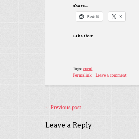
share...
Reddit
X
Like this:
Tags:
vocal
Permalink
Leave a comment
←
Previous post
Leave a Reply