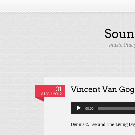
Soun
music that 
Vincent Van Go
01
AUG / 2012
Audio
00:00
Player
Dennis C. Lee and The Living Da