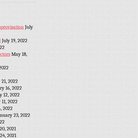
provisation
July
l
July 19, 2022
022
ctors
May 18,
2022
 21, 2022
ry 16, 2022
y 12, 2022
 11, 2022
, 2022
anuary 23, 2022
022
20, 2021
24, 2021