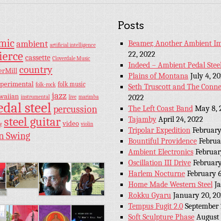
Posts
hmic
ambient
Beamer, Another Ambient Im
artificial intelligence
ierce
22, 2022
cassette
Cloverdale Music
Indeed – Ambient Pedal Stee
country
erMill
Plains of Montana
July 4, 2
perimental
folk music
folk-rock
Seth Truscott and The Conne
jazz
waiian
2022
instrumental
live
marimba
edal steel
percussion
The Left Coast Band
May 8, 
steel guitar
Tajamby
April 24, 2022
video
y
violin
Tripolar Expedition
February
n Swing
Bountiful Providence
Februa
Ambient Electronics
Februar
Oscillation III Drive
February
Harlem Nocturne
February 6
Home Made Western Steel
J
Rokku Gyaru
January 20, 2
Tempus Fugit 2.0
September 
Soft Sculpture Phase
August 