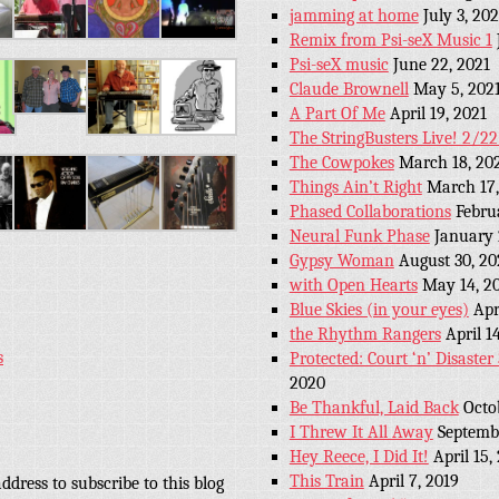
jamming at home
July 3, 202
Remix from Psi-seX Music 1
Psi-seX music
June 22, 2021
Claude Brownell
May 5, 202
A Part Of Me
April 19, 2021
The StringBusters Live! 2/2
The Cowpokes
March 18, 20
Things Ain’t Right
March 17,
Phased Collaborations
Febru
Neural Funk Phase
January 
Gypsy Woman
August 30, 20
with Open Hearts
May 14, 2
Blue Skies (in your eyes)
Apr
the Rhythm Rangers
April 1
s
Protected: Court ‘n’ Disaste
2020
Be Thankful, Laid Back
Octo
I Threw It All Away
Septembe
Hey Reece, I Did It!
April 15,
This Train
April 7, 2019
ddress to subscribe to this blog