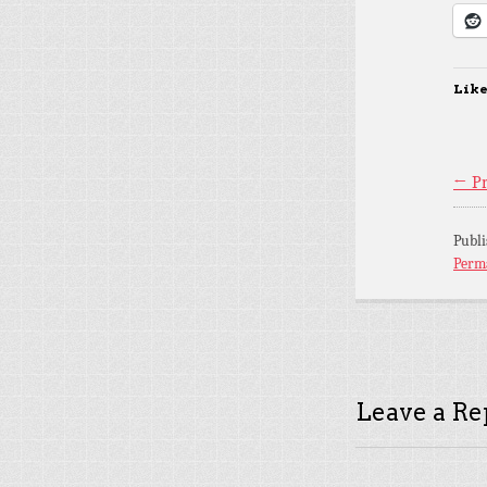
Like
← Pr
Publ
Perm
Leave a Re