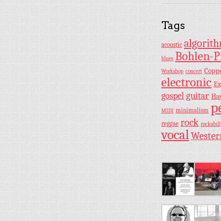
Tags
algorit
acoustic
Bohlen-P
blues
Copp
Workshop
concert
electronic
Ex
guitar
gospel
Ha
p
minimalism
MIDI
rock
reggae
rockabill
vocal
Wester