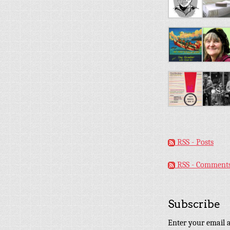
RSS - Posts
RSS - Comment
Subscribe
Enter your email a