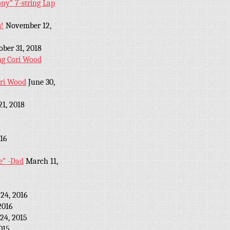
y” 7-string Lap
!
November 12,
ober 31, 2018
ng Cori Wood
ori Wood
June 30,
21, 2018
16
e” -Dad
March 11,
24, 2016
2016
24, 2015
2015