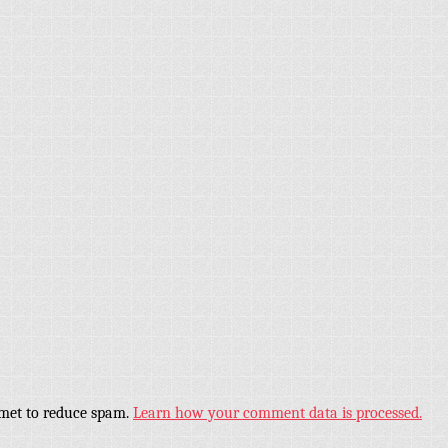
smet to reduce spam.
Learn how your comment data is processed.