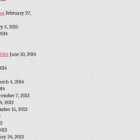
eos
February 27,
y 5, 2015
2014
2014
June 10, 2014
2014
rch 4, 2014
014
cember 7, 2013
, 2013
mber 15, 2013
3
13
2013
ary 24, 2013