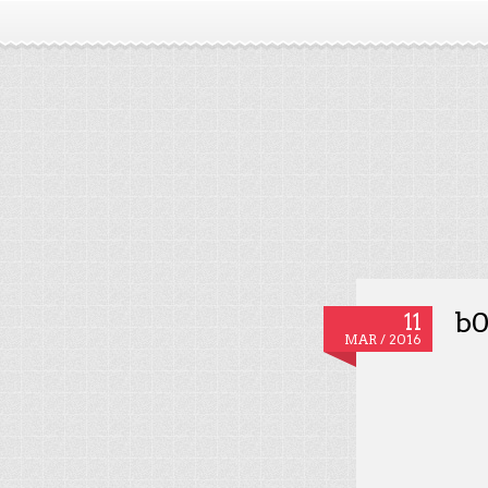
b0
11
MAR / 2016