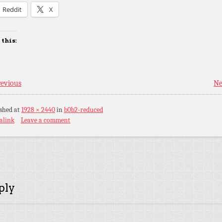
Reddit
X
 this:
evious
Ne
ished
at
1928 × 2440
in
b0b2-reduced
alink
Leave a comment
ply