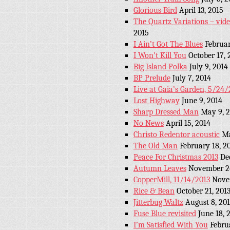
Glorious Bird
April 13, 2015
The Quartz Variations – vid
2015
I Ain’t Got The Blues
Februar
I Won’t Kill You
October 17, 
Big Island Polka
July 9, 2014
BP Prelude
July 7, 2014
Live at Gaia’s Garden, 5/24/
Lost Highway
June 9, 2014
Sharp Dressed Man
May 9, 
No News
April 15, 2014
Christo Redentor acoustic
Ma
The Old Man
February 18, 2
Peace For Christmas 2013
De
Autumn Leaves
November 24
CopperMill, 11/14/2013
Nove
Rice & Bean
October 21, 201
Jitterbug Waltz
August 8, 20
Fuse Blue revisited
June 18, 
I’m Satisfied With You
Febru