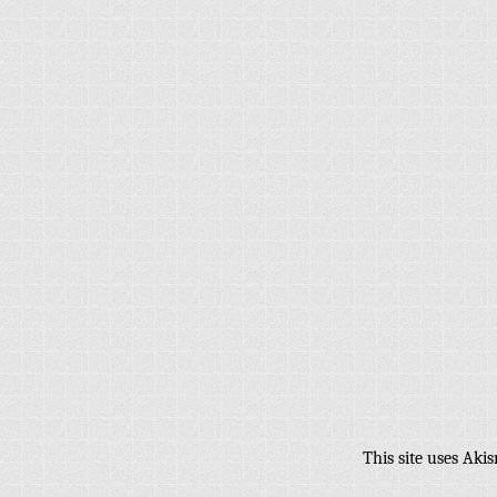
This site uses Aki