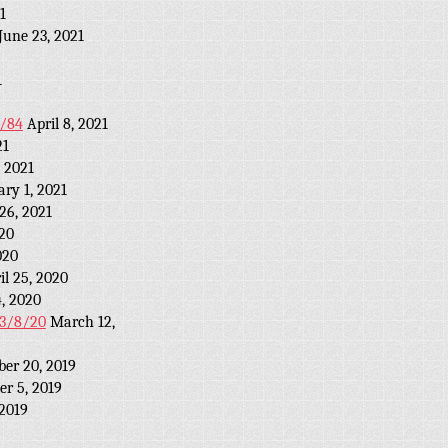
1
June 23, 2021
1
2/84
April 8, 2021
21
 2021
ary 1, 2021
26, 2021
20
020
il 25, 2020
4, 2020
r 3/8/20
March 12,
ber 20, 2019
r 5, 2019
 2019