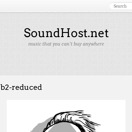
SoundHost.net
music that you can't buy anywhere
b2-reduced