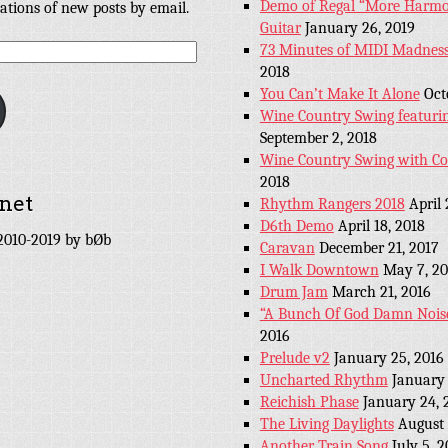
Demo of Regal “More Harmon
cations of new posts by email.
Guitar
January 26, 2019
73 Minutes of MIDI Madness
2018
You Can’t Make It Alone
Oct
Wine Country Swing featuri
September 2, 2018
Wine Country Swing with C
2018
net
Rhythm Rangers 2018
April 
D6th Demo
April 18, 2018
010-2019 by bØb
Caravan
December 21, 2017
I Walk Downtown
May 7, 20
Drum Jam
March 21, 2016
“A Bunch Of God Damn Nois
2016
Prelude v2
January 25, 2016
Uncharted Rhythm
January 
Reichish Phase
January 24, 
The Living Daylights
August 
Another Train Song
July 5, 