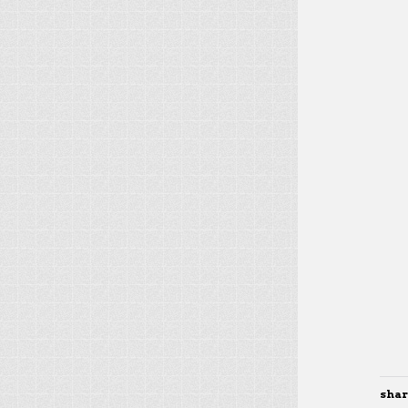
share