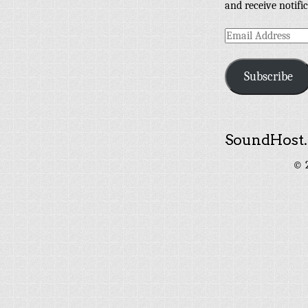
and receive notifi
Email
Address
Subscribe
SoundHost.
© 2