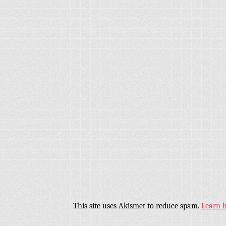
This site uses Akismet to reduce spam.
Learn 