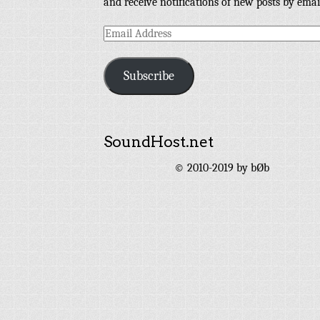
and receive notifications of new posts by emai
Email
Address
Subscribe
SoundHost.net
© 2010-2019 by bØb