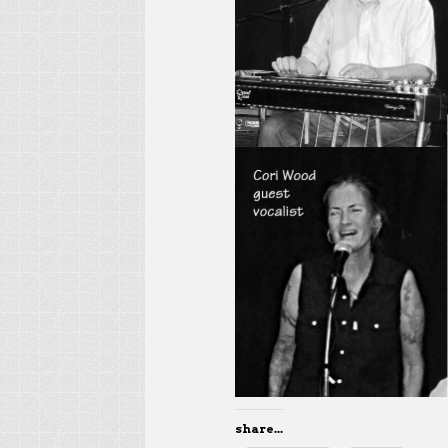
share...