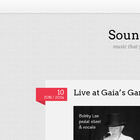
Soun
music that 
Live at Gaia’s Ga
10
JUN / 2014