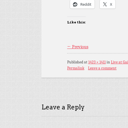
Reddit
X
Like this:
← Previous
Published
at
1423 × 1411
in
Live at Ga
Permalink
Leave a comment
Leave a Reply