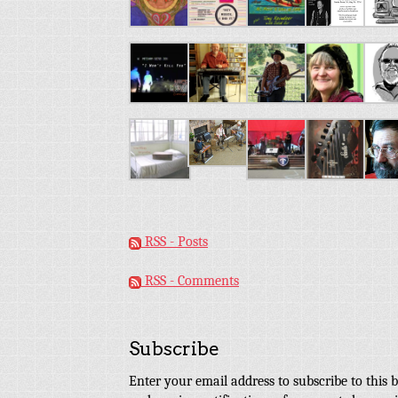
RSS - Posts
RSS - Comments
Subscribe
Enter your email address to subscribe to this b