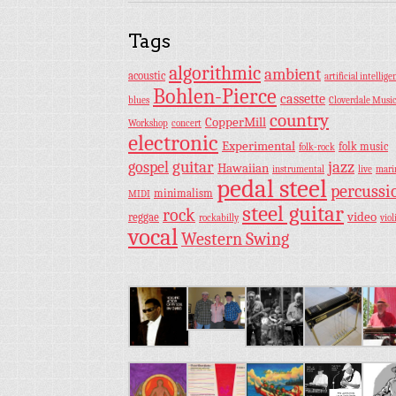
Tags
algorithmic
ambient
acoustic
artificial intellige
Bohlen-Pierce
cassette
blues
Cloverdale Musi
country
CopperMill
Workshop
concert
electronic
Experimental
folk music
folk-rock
guitar
jazz
gospel
Hawaiian
instrumental
live
mar
pedal steel
percussi
minimalism
MIDI
steel guitar
rock
video
reggae
rockabilly
viol
vocal
Western Swing